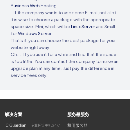
Business Web Hosting
- If the company wants to use some E-mail, not a lot.
It is wise to choose a package with the appropriate
space size: Mini, which will be
Linux Server
and Small
for
Windows Server
That's it, you can choose the best package for your
website right away.
Oh.... If you use it for a while and find that the space
is too little. You can contact the company to make an
upgrade plan at any time. Just pay the difference in
service fees only.
解决方案
服务器服务
IC Guardian
租用服务器
— 专业托管主机 24/7