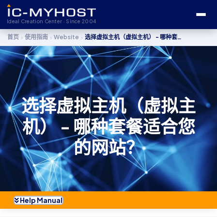
Ideal Creation Center · Since 2004
›
›
›
首页
使用指南
Website
选择虚拟主机（虚拟主机） - 哪种套餐适合您的网站？
选择虚拟主机（虚拟主
机） - 哪种套餐适合您
的网站？
Help Manual