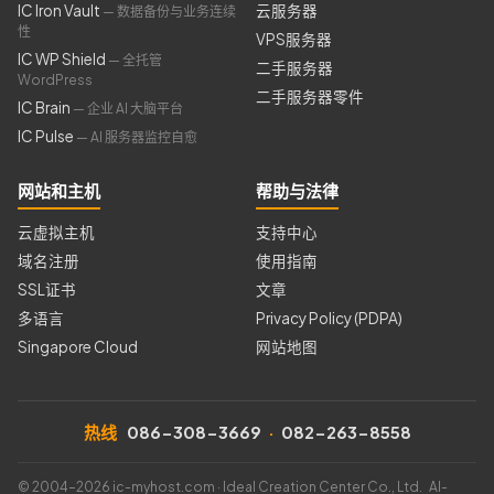
IC Iron Vault
云服务器
— 数据备份与业务连续
性
VPS服务器
IC WP Shield
— 全托管
二手服务器
WordPress
二手服务器零件
IC Brain
— 企业 AI 大脑平台
IC Pulse
— AI 服务器监控自愈
网站和主机
帮助与法律
云虚拟主机
支持中心
域名注册
使用指南
SSL证书
文章
多语言
Privacy Policy (PDPA)
Singapore Cloud
网站地图
热线
086-308-3669
·
082-263-8558
© 2004–2026 ic-myhost.com · Ideal Creation Center Co., Ltd. AI-