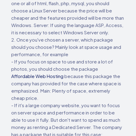
one or all of html, flash, php, mysql, you should
choose a Linux Server because the price will be
cheaper and the features provided will be more than
Windows. Server: If using the language ASP, Access,
it is necessary to select Windows Server only.
2. Once you've chosen a server, which package
should you choose? Mainly look at space usage and
performance, for example
- If you focus on space to use and store a lot of
photos, you should choose the package
Affordable Web Hosting
because this package the
company has provided for the case where space is
emphasized. Main: Plenty of space, extremely
cheap price.
- If it's a large company website, you want to focus
on server space and performance in order to be
able to use it fully. But don't want to spend as much
money as renting a Dedicated Server. The company
has a package that is suitable for this case: