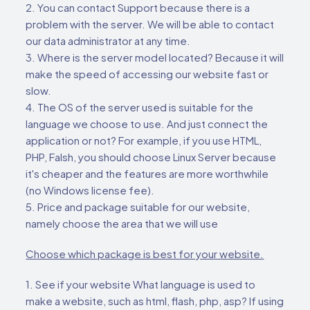
2. You can contact Support because there is a
problem with the server. We will be able to contact
our data administrator at any time.
3. Where is the server model located? Because it will
make the speed of accessing our website fast or
slow.
4. The OS of the server used is suitable for the
language we choose to use. And just connect the
application or not? For example, if you use HTML,
PHP, Falsh, you should choose Linux Server because
it's cheaper and the features are more worthwhile
(no Windows license fee).
5. Price and package suitable for our website,
namely choose the area that we will use
Choose which package is best for your website.
1. See if your website What language is used to
make a website, such as html, flash, php, asp? If using