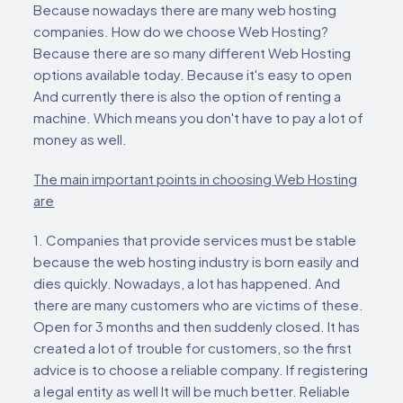
Because nowadays there are many web hosting
companies. How do we choose Web Hosting?
Because there are so many different Web Hosting
options available today. Because it's easy to open
And currently there is also the option of renting a
machine. Which means you don't have to pay a lot of
money as well.
The main important points in choosing Web Hosting
are
1. Companies that provide services must be stable
because the web hosting industry is born easily and
dies quickly. Nowadays, a lot has happened. And
there are many customers who are victims of these.
Open for 3 months and then suddenly closed. It has
created a lot of trouble for customers, so the first
advice is to choose a reliable company. If registering
a legal entity as well It will be much better. Reliable