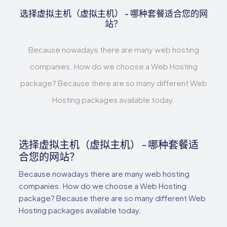
选择虚拟主机（虚拟主机） - 哪种套餐适合您的网
站？
Because nowadays there are many web hosting
companies. How do we choose a Web Hosting
package? Because there are so many different Web
Hosting packages available today.
选择虚拟主机（虚拟主机） - 哪种套餐适
合您的网站？
Because nowadays there are many web hosting
companies. How do we choose a Web Hosting
package? Because there are so many different Web
Hosting packages available today.